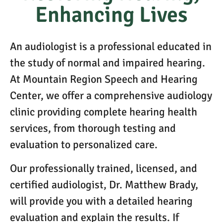
Enhancing Lives
An audiologist is a professional educated in
the study of normal and impaired hearing.
At Mountain Region Speech and Hearing
Center, we offer a comprehensive audiology
clinic providing complete hearing health
services, from thorough testing and
evaluation to personalized care.
Our professionally trained, licensed, and
certified audiologist, Dr. Matthew Brady,
will provide you with a detailed hearing
evaluation and explain the results. If