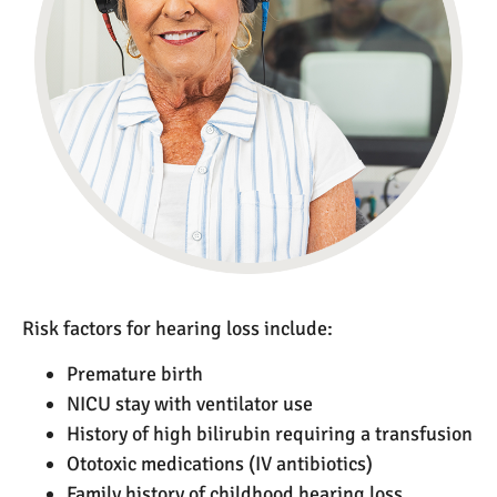
Risk factors for hearing loss include:
Premature birth
NICU stay with ventilator use
History of high bilirubin requiring a transfusion
Ototoxic medications (IV antibiotics)
Family history of childhood hearing loss