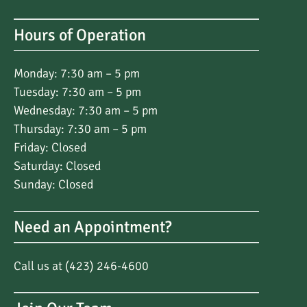
Hours of Operation
Monday: 7:30 am – 5 pm
Tuesday: 7:30 am – 5 pm
Wednesday: 7:30 am – 5 pm
Thursday: 7:30 am – 5 pm
Friday: Closed
Saturday: Closed
Sunday: Closed
Need an Appointment?
Call us at (423) 246-4600