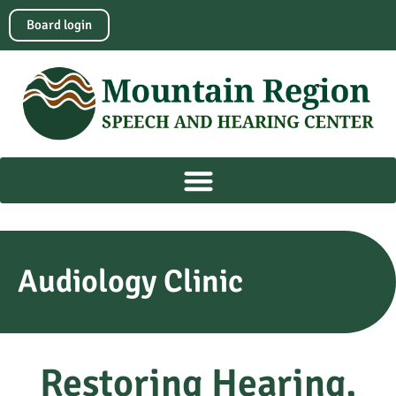
Board login
Audiology Clinic
Restoring Hearing,