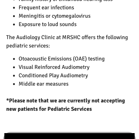
Frequent ear infections
Meningitis or cytomegalovirus
Exposure to loud sounds
The Audiology Clinic at MRSHC offers the following
pediatric services:
Otoacoustic Emissions (OAE) testing
Visual Reinforced Audiometry
Conditioned Play Audiometry
Middle ear measures
*Please note that we are currently not accepting
new patients for Pediatric Services