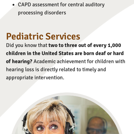
CAPD assessment for central auditory
processing disorders
Pediatric Services
Did you know that
two to three out of every 1,000
children in the United States are born deaf or hard
of hearing?
Academic achievement for children with
hearing loss is directly related to timely and
appropriate intervention.