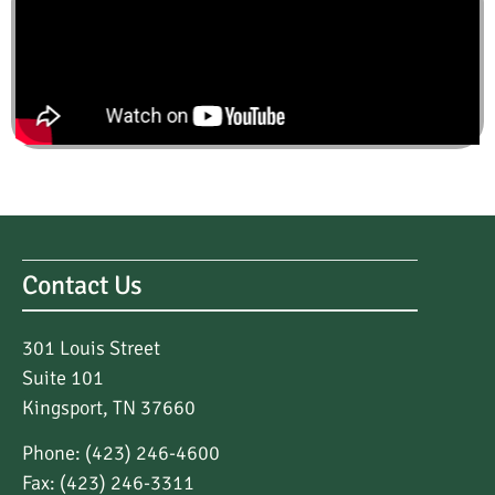
Contact Us
301 Louis Street
Suite 101
Kingsport, TN 37660
Phone: (423) 246-4600
Fax: (423) 246-3311