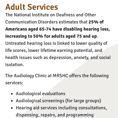
Adult Services
The National Institute on Deafness and Other
Communication Disorders estimates that
25% of
Americans aged 65-74 have disabling hearing loss,
increasing to 50% for adults aged 75 and up
.
Untreated hearing loss is linked to lower quality of
life scores, lower lifetime earning potential, and
health issues such as depression, anxiety, and social
isolation.
The Audiology Clinic at MRSHC offers the following
services:
Audiological evaluations
Audiological screenings (for large groups)
Hearing aid services including consultations,
dispensing, repairs, and programming