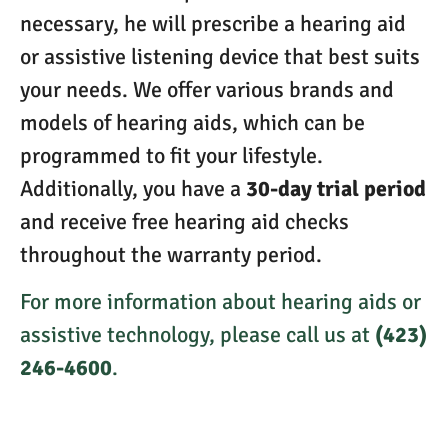
necessary, he will prescribe a hearing aid
or assistive listening device that best suits
your needs. We offer various brands and
models of hearing aids, which can be
programmed to fit your lifestyle.
Additionally, you have a
30-day trial period
and receive free hearing aid checks
throughout the warranty period.
For more information about hearing aids or
assistive technology, please call us at
(423)
246-4600
.